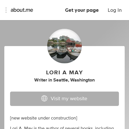
Get your page
Log In
LORI A MAY
Writer
in
Seattle, Washington
Visit my website
[new website under construction]
Lori A. May is the author of several books, including