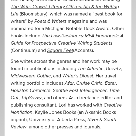
The Write Crowd: Literary Citizenship & the Writing
Life
(Bloomsbury), which was named a “best book for
Poets & Writers
writers” by
magazine and was
nominated for a Michigan Notable Book Award. Other
The Low-Residency MFA Handbook: A
books include
Guide for Prospective Creative Writing Students
Square Feet
(Continuum) and
(Accents).
She writes across the genres and her work may be
The Atlantic
Brevity
found in publications including
,
,
Midwestern Gothic
Writer’s Digest
, and
. Her travel
Afar
Cruise Critic
Eater
writing portfolio includes
,
,
,
Houston Chronicle
Seattle Post-Intelligencer
Time
,
,
Out
TripSavvy
,
, and others. As a freelance editor and
Creative
publishing consultant, Lori has worked with
Nonfiction
, Kaylie Jones Books (an Akashic Books
River & South
imprint), University of Alberta Press,
Review
, among other presses and journals.